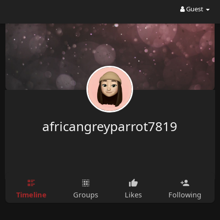
Guest
africangreyparrot7819
Timeline
Groups
Likes
Following