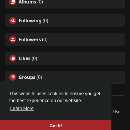
Albums
(0)
Following
(0)
Followers
(0)
Likes
(0)
Groups
(0)
This website uses cookies to ensure you get
the best experience on our website.
© 2026 Demo site for SFU
Learn More
Home
About
Contact Us
Privacy Policy
Terms of Use
Request a Refund
Blog
Developers
Language
Got It!