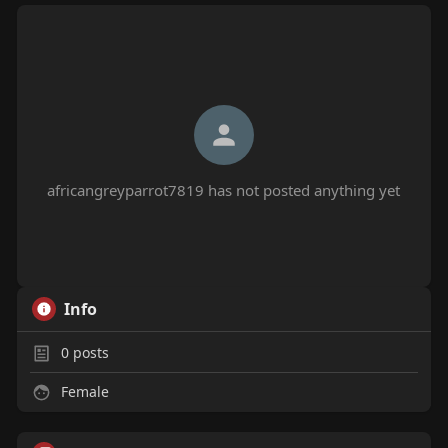
africangreyparrot7819 has not posted anything yet
Info
0
posts
Female