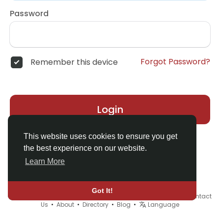
Password
Forgot Password?
Remember this device
Login
This website uses cookies to ensure you get
the best experience on our website.
Learn More
Got It!
© 2026 Demo site for SFU •
Terms of Use
•
Privacy Policy
•
Contact
Us
•
About
•
Directory
•
Blog
•
Language