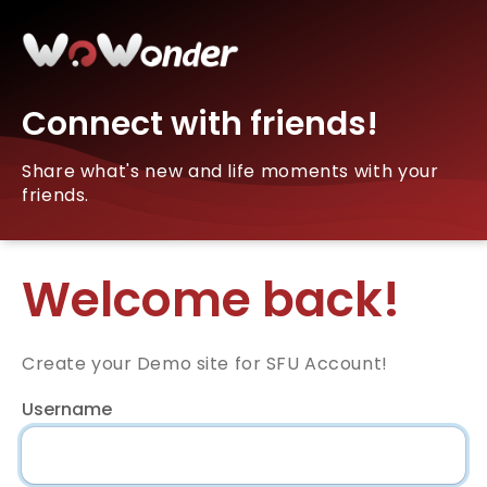
Connect with friends!
Share what's new and life moments with your
friends.
Welcome back!
Create your Demo site for SFU Account!
Username