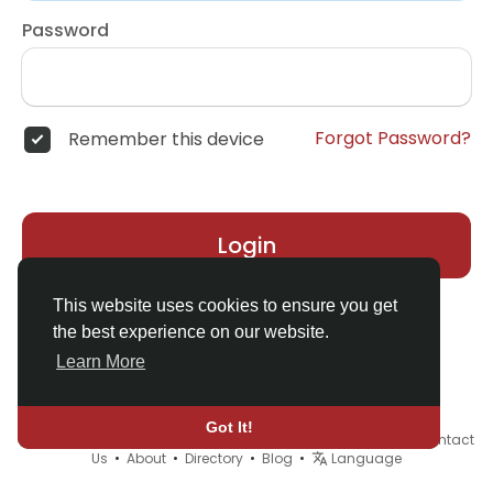
Password
Forgot Password?
Remember this device
Login
This website uses cookies to ensure you get
the best experience on our website.
Learn More
Got It!
© 2026 Demo site for SFU •
Terms of Use
•
Privacy Policy
•
Contact
Us
•
About
•
Directory
•
Blog
•
Language