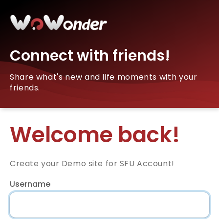
Connect with friends!
Share what's new and life moments with your
friends.
Welcome back!
Create your Demo site for SFU Account!
Username