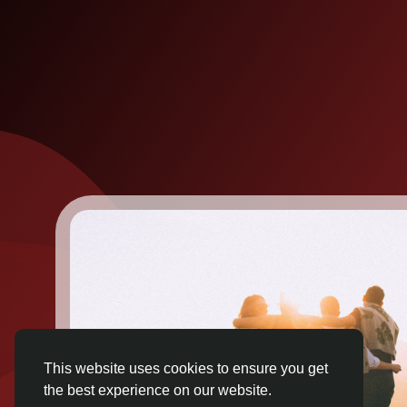
This website uses cookies to ensure you get
the best experience on our website.