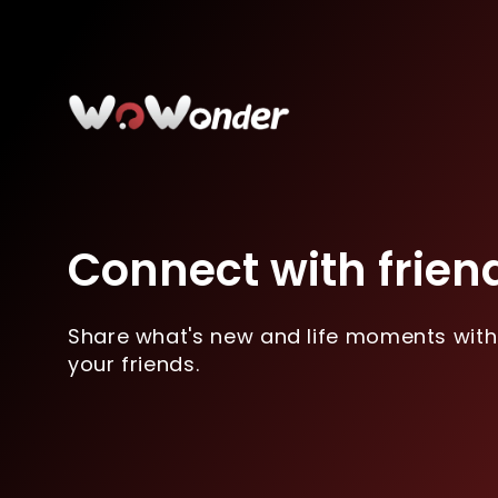
Connect with frien
Share what's new and life moments with
your friends.