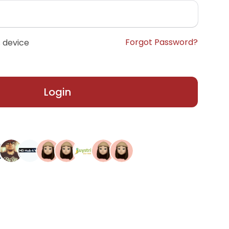
Forgot Password?
 device
Login