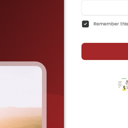
Remember this