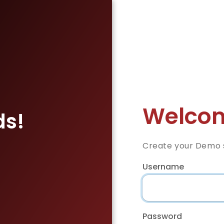
Welcom
ds!
Create your Demo s
Username
Password