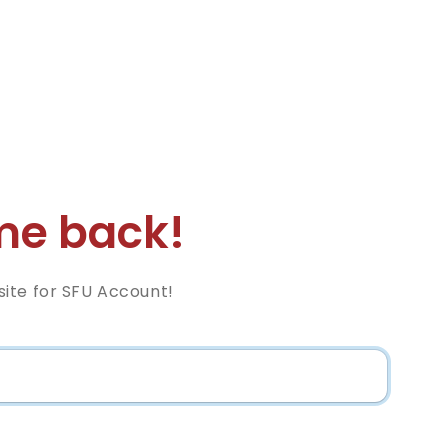
e back!
ite for SFU Account!