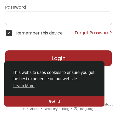
Password
Forgot Password?
Remember this device
Login
This website uses cookies to ensure you get
the best experience on our website.
Learn More
Got It!
© 2026 Demo site for SFU •
Terms of Use
•
Privacy Policy
•
Contact
Us
•
About
•
Directory
•
Blog
•
Language