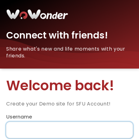
Connect with friends!
Share what's new and life moments with your
friends.
Welcome back!
Create your Demo site for SFU Account!
Username