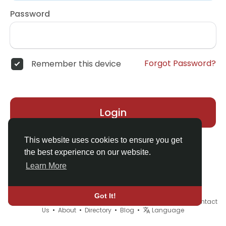
Password
Forgot Password?
Remember this device
Login
This website uses cookies to ensure you get
the best experience on our website.
Learn More
Got It!
© 2026 Demo site for SFU •
Terms of Use
•
Privacy Policy
•
Contact
Us
•
About
•
Directory
•
Blog
•
Language