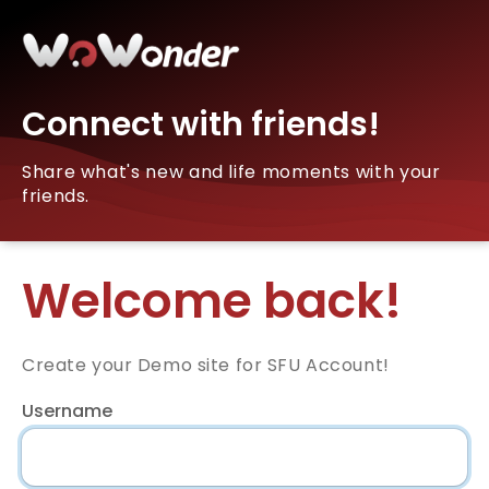
Connect with friends!
Share what's new and life moments with your
friends.
Welcome back!
Create your Demo site for SFU Account!
Username