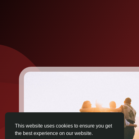
This website uses cookies to ensure you get
the best experience on our website.