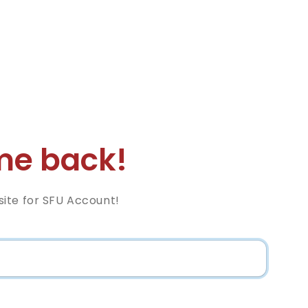
e back!
ite for SFU Account!