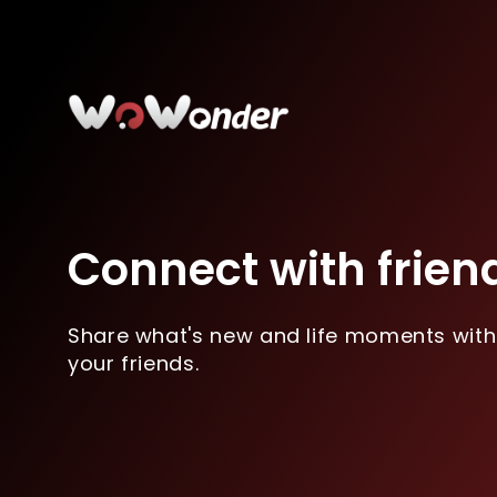
Connect with frien
Share what's new and life moments with
your friends.