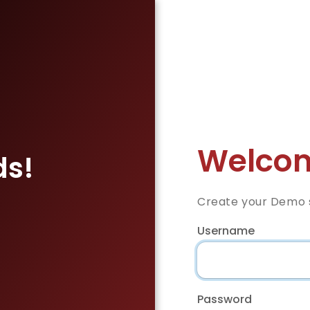
Welcom
ds!
Create your Demo s
Username
Password