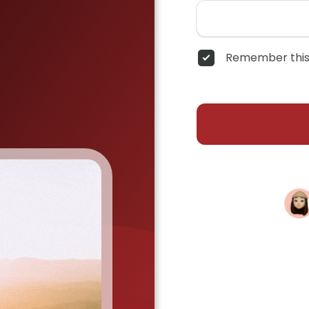
Remember this