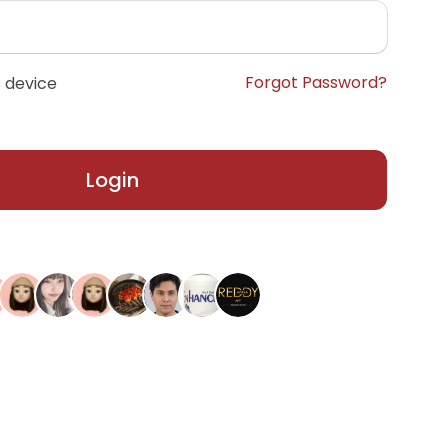
Forgot Password?
 device
Login