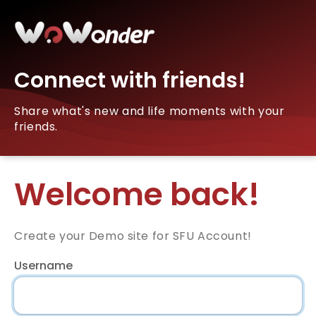
Connect with friends!
Share what's new and life moments with your
friends.
Welcome back!
Create your Demo site for SFU Account!
Username