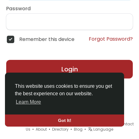
Password
Forgot Password?
Remember this device
Login
This website uses cookies to ensure you get
the best experience on our website.
Learn More
Got It!
© 2026 Demo site for SFU •
Terms of Use
•
Privacy Policy
•
Contact
Us
•
About
•
Directory
•
Blog
•
Language