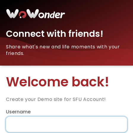
Connect with friends!
Share what's new and life moments with your
friends.
Welcome back!
Create your Demo site for SFU Account!
Username