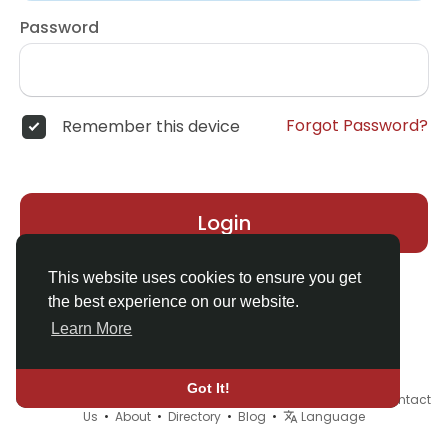
Password
Forgot Password?
Remember this device
Login
This website uses cookies to ensure you get
the best experience on our website.
Learn More
Got It!
© 2026 Demo site for SFU •
Terms of Use
•
Privacy Policy
•
Contact
Us
•
About
•
Directory
•
Blog
•
Language