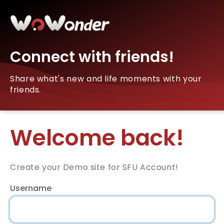
Connect with friends!
Share what's new and life moments with your
friends.
Welcome back!
Create your Demo site for SFU Account!
Username