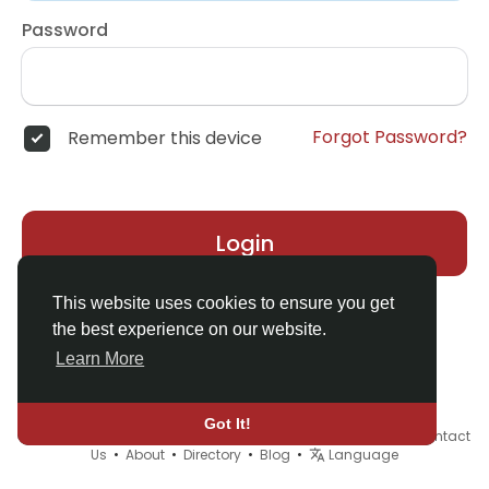
Password
Forgot Password?
Remember this device
Login
This website uses cookies to ensure you get
the best experience on our website.
Learn More
Got It!
© 2026 Demo site for SFU •
Terms of Use
•
Privacy Policy
•
Contact
Us
•
About
•
Directory
•
Blog
•
Language