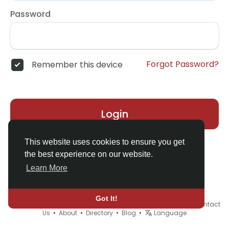
Password
Forgot Password?
Remember this device
Login
This website uses cookies to ensure you get
the best experience on our website.
Learn More
Got It!
© 2026 Demo site for SFU •
Terms of Use
•
Privacy Policy
•
Contact
Us
•
About
•
Directory
•
Blog
•
Language