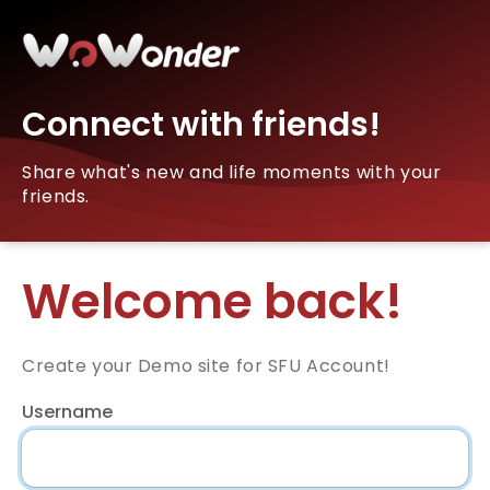
Connect with friends!
Share what's new and life moments with your
friends.
Welcome back!
Create your Demo site for SFU Account!
Username