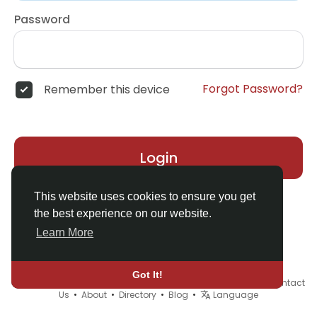
Password
Forgot Password?
Remember this device
Login
This website uses cookies to ensure you get
the best experience on our website.
Learn More
Got It!
© 2026 Demo site for SFU •
Terms of Use
•
Privacy Policy
•
Contact
Us
•
About
•
Directory
•
Blog
•
Language