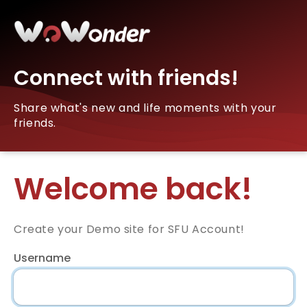
Connect with friends!
Share what's new and life moments with your
friends.
Welcome back!
Create your Demo site for SFU Account!
Username