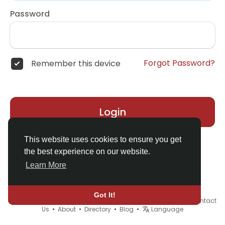
Password
Forgot Password?
Remember this device
Login
This website uses cookies to ensure you get
the best experience on our website.
Learn More
Got It!
© 2026 Demo site for SFU •
Terms of Use
•
Privacy Policy
•
Contact
Us
•
About
•
Directory
•
Blog
•
Language