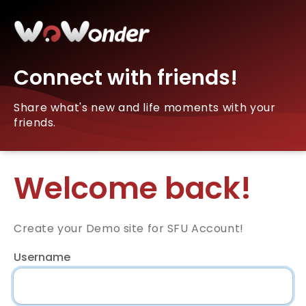
Connect with friends!
Share what's new and life moments with your
friends.
Welcome back!
Create your Demo site for SFU Account!
Username