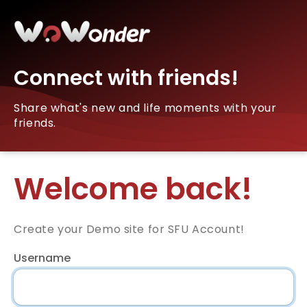
Connect with friends!
Share what's new and life moments with your
friends.
Welcome back!
Create your Demo site for SFU Account!
Username