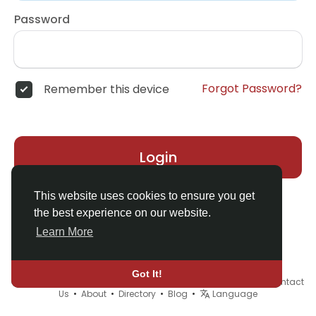
Password
Forgot Password?
Remember this device
Login
This website uses cookies to ensure you get
the best experience on our website.
Learn More
Got It!
© 2026 Demo site for SFU •
Terms of Use
•
Privacy Policy
•
Contact
Us
•
About
•
Directory
•
Blog
•
Language