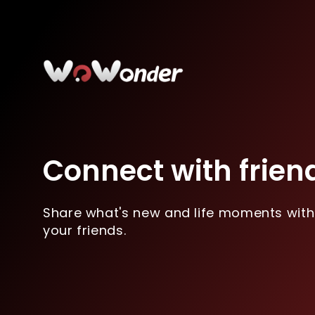
Connect with frien
Share what's new and life moments with
your friends.