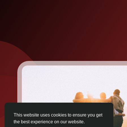
This website uses cookies to ensure you get
the best experience on our website.