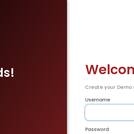
Welcom
ds!
Create your Demo s
Username
Password