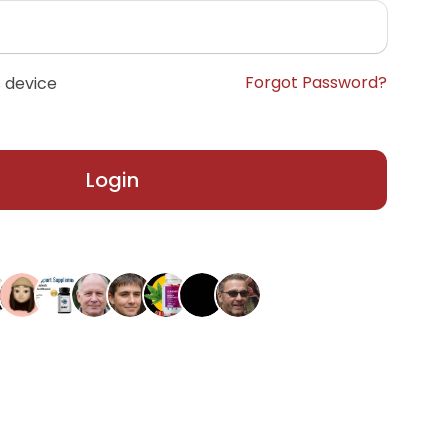
Forgot Password?
 device
Login