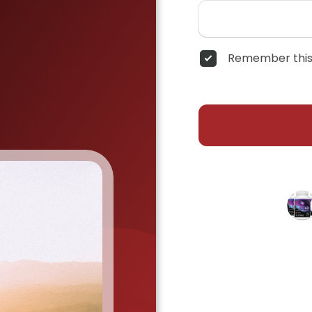
Remember this