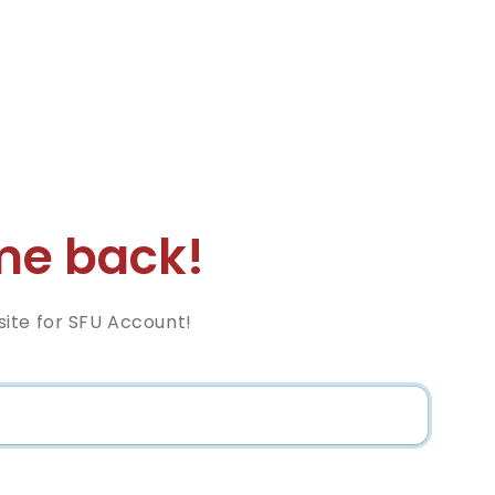
e back!
ite for SFU Account!