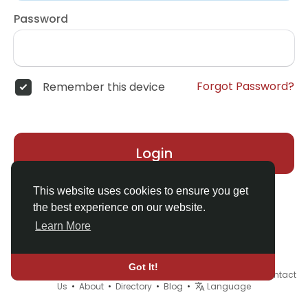
Password
Forgot Password?
Remember this device
Login
This website uses cookies to ensure you get
the best experience on our website.
Learn More
Got It!
© 2026 Demo site for SFU •
Terms of Use
•
Privacy Policy
•
Contact
Us
•
About
•
Directory
•
Blog
•
Language