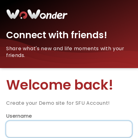
Connect with friends!
Share what's new and life moments with your
friends.
Welcome back!
Create your Demo site for SFU Account!
Username