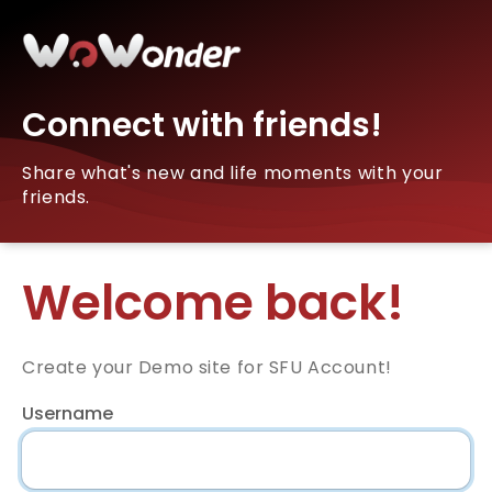
Connect with friends!
Share what's new and life moments with your
friends.
Welcome back!
Create your Demo site for SFU Account!
Username