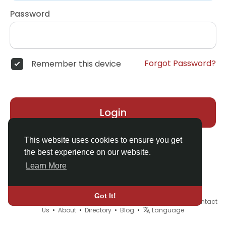
Password
Forgot Password?
Remember this device
Login
This website uses cookies to ensure you get
the best experience on our website.
Learn More
Got It!
© 2026 Demo site for SFU •
Terms of Use
•
Privacy Policy
•
Contact
Us
•
About
•
Directory
•
Blog
•
Language