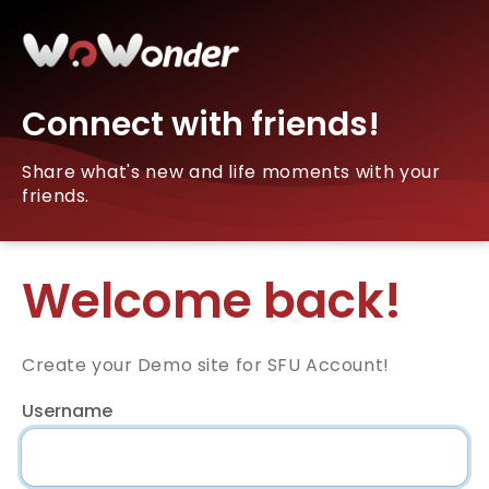
Connect with friends!
Share what's new and life moments with your
friends.
Welcome back!
Create your Demo site for SFU Account!
Username