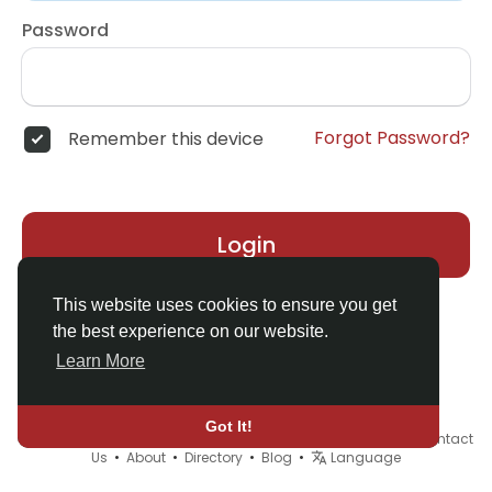
Password
Forgot Password?
Remember this device
Login
This website uses cookies to ensure you get
the best experience on our website.
Learn More
Got It!
© 2026 Demo site for SFU •
Terms of Use
•
Privacy Policy
•
Contact
Us
•
About
•
Directory
•
Blog
•
Language