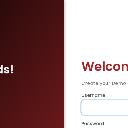
Welcom
ds!
Create your Demo s
Username
Password