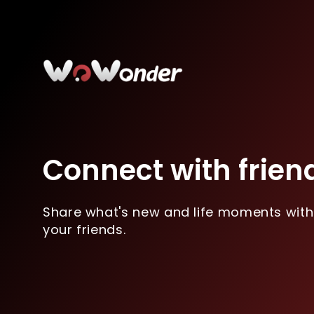
Connect with frien
Share what's new and life moments with
your friends.