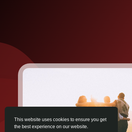
This website uses cookies to ensure you get
the best experience on our website.