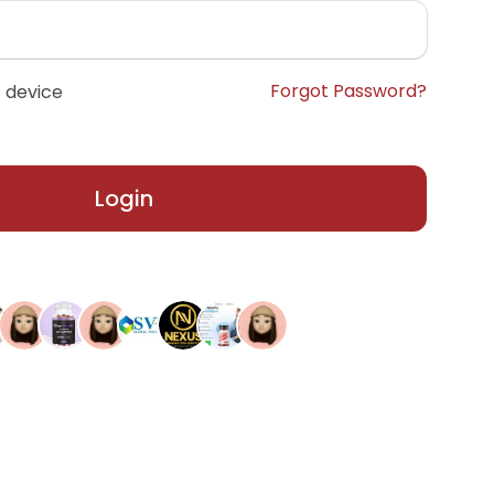
Forgot Password?
 device
Login