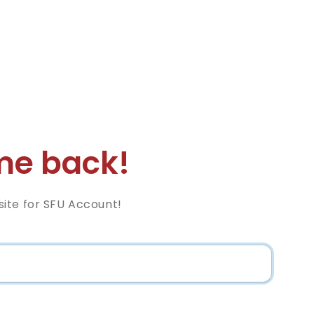
e back!
ite for SFU Account!