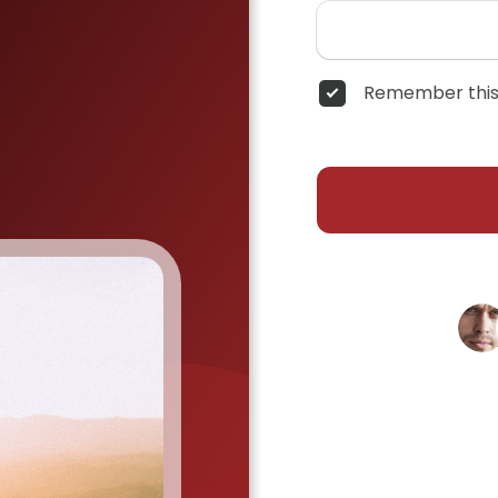
Remember this