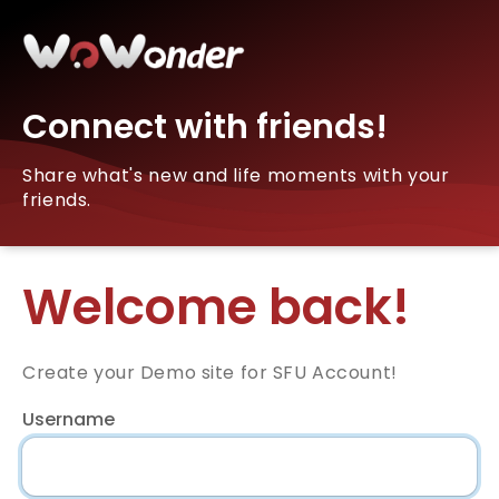
Connect with friends!
Share what's new and life moments with your
friends.
Welcome back!
Create your Demo site for SFU Account!
Username