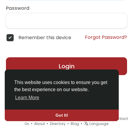
Password
Forgot Password?
Remember this device
Login
This website uses cookies to ensure you get
the best experience on our website.
Learn More
Got It!
© 2026 Demo site for SFU •
Terms of Use
•
Privacy Policy
•
Contact
Us
•
About
•
Directory
•
Blog
•
Language