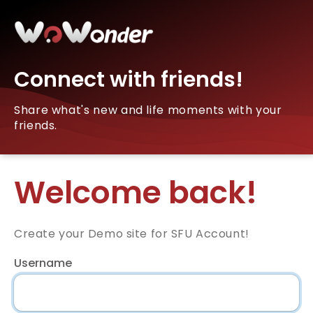
Connect with friends!
Share what's new and life moments with your
friends.
Welcome back!
Create your Demo site for SFU Account!
Username