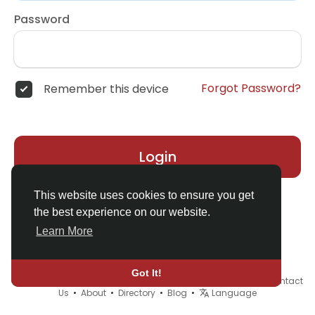
Password
Forgot Password?
Remember this device
Login
This website uses cookies to ensure you get
the best experience on our website.
Learn More
Got It!
© 2026 Demo site for SFU •
Terms of Use
•
Privacy Policy
•
Contact
Us
•
About
•
Directory
•
Blog
•
Language