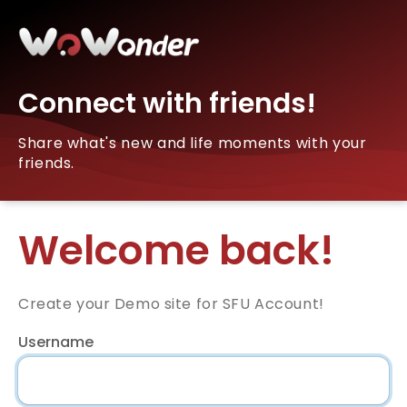
Connect with friends!
Share what's new and life moments with your
friends.
Welcome back!
Create your Demo site for SFU Account!
Username