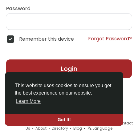
Password
Forgot Password?
Remember this device
Login
This website uses cookies to ensure you get
the best experience on our website.
Learn More
Got It!
© 2026 Demo site for SFU •
Terms of Use
•
Privacy Policy
•
Contact
Us
•
About
•
Directory
•
Blog
•
Language