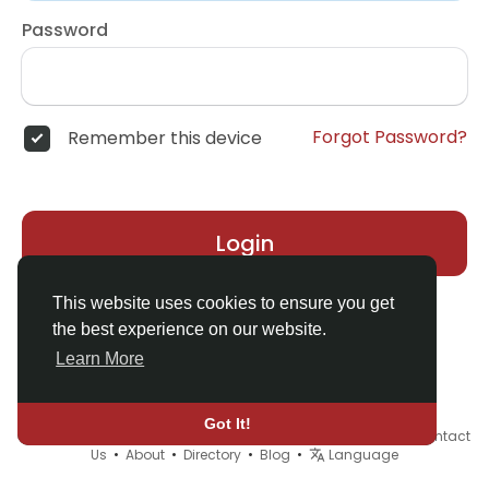
Password
Forgot Password?
Remember this device
Login
This website uses cookies to ensure you get
the best experience on our website.
Learn More
Got It!
© 2026 Demo site for SFU •
Terms of Use
•
Privacy Policy
•
Contact
Us
•
About
•
Directory
•
Blog
•
Language