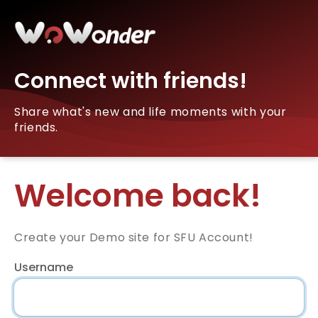
Connect with friends!
Share what's new and life moments with your
friends.
Welcome back!
Create your Demo site for SFU Account!
Username