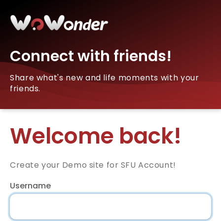
Connect with friends!
Share what's new and life moments with your
friends.
Welcome back!
Create your Demo site for SFU Account!
Username