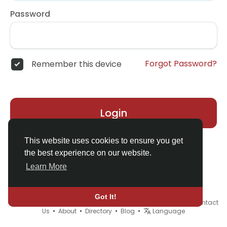
Password
Forgot Password?
Remember this device
Login
This website uses cookies to ensure you get
the best experience on our website.
Learn More
Got It!
© 2026 Demo site for SFU •
Terms of Use
•
Privacy Policy
•
Contact
Us
•
About
•
Directory
•
Blog
•
Language