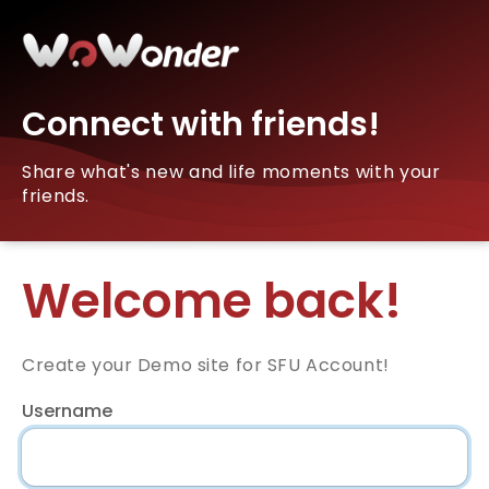
Connect with friends!
Share what's new and life moments with your
friends.
Welcome back!
Create your Demo site for SFU Account!
Username