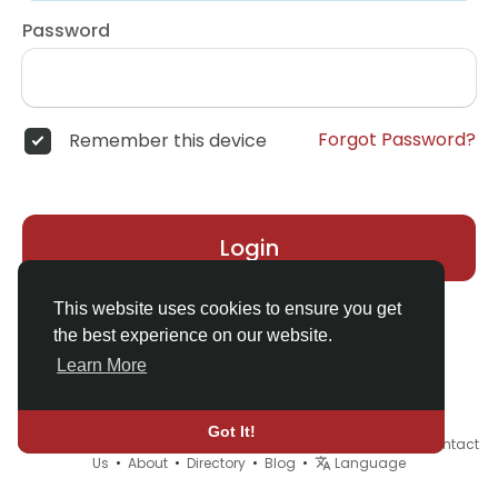
Password
Forgot Password?
Remember this device
Login
This website uses cookies to ensure you get
the best experience on our website.
Learn More
Got It!
© 2026 Demo site for SFU •
Terms of Use
•
Privacy Policy
•
Contact
Us
•
About
•
Directory
•
Blog
•
Language