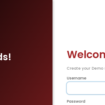
Welcom
ds!
Create your Demo s
Username
Password