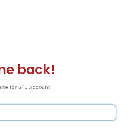
e back!
ite for SFU Account!