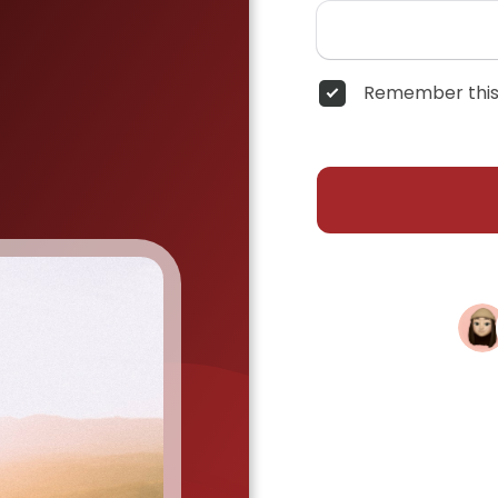
Remember this