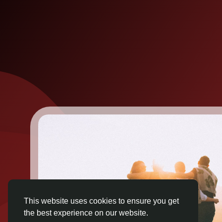
This website uses cookies to ensure you get
the best experience on our website.