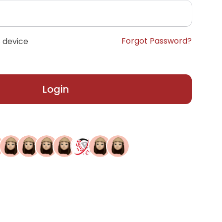
Forgot Password?
 device
Login