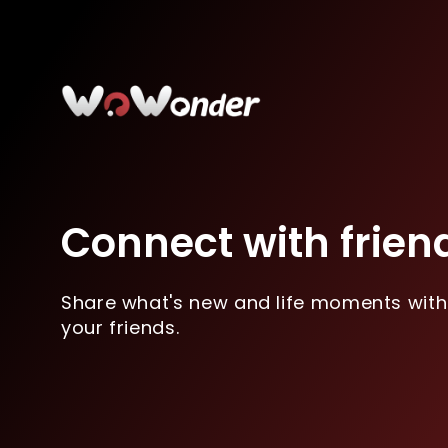
Connect with frien
Share what's new and life moments with
your friends.