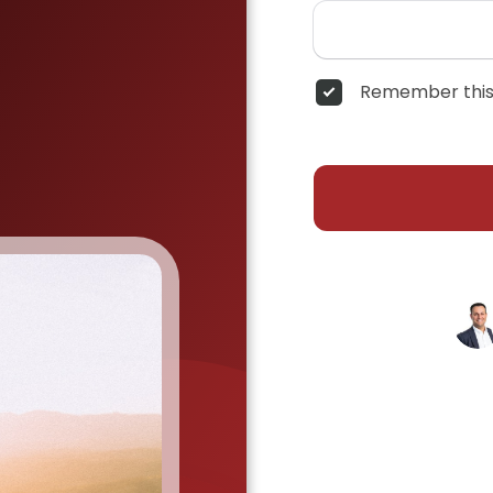
Remember this