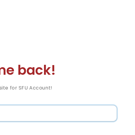
e back!
ite for SFU Account!