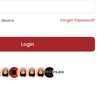
Forgot Password?
 device
Login