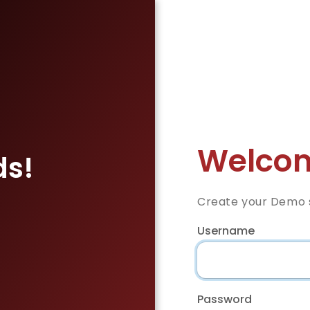
Welcom
ds!
Create your Demo s
Username
Password