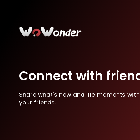
Connect with frien
Share what's new and life moments with
your friends.