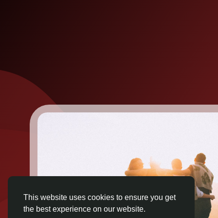
This website uses cookies to ensure you get
the best experience on our website.