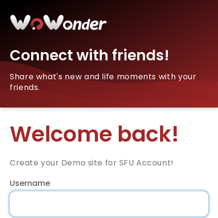
Connect with friends!
Share what's new and life moments with your
friends.
Welcome back!
Create your Demo site for SFU Account!
Username