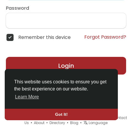
Password
Forgot Password?
Remember this device
Login
This website uses cookies to ensure you get
the best experience on our website.
Learn More
Got It!
© 2026 Demo site for SFU •
Terms of Use
•
Privacy Policy
•
Contact
Us
•
About
•
Directory
•
Blog
•
Language