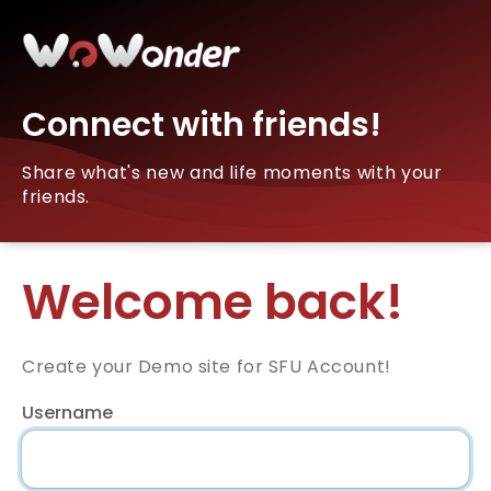
Connect with friends!
Share what's new and life moments with your
friends.
Welcome back!
Create your Demo site for SFU Account!
Username