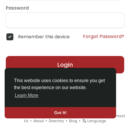
Password
Forgot Password?
Remember this device
Login
This website uses cookies to ensure you get
the best experience on our website.
Learn More
Got It!
© 2026 Demo site for SFU •
Terms of Use
•
Privacy Policy
•
Contact
Us
•
About
•
Directory
•
Blog
•
Language