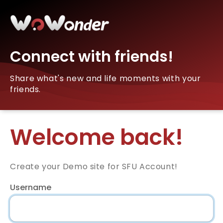
Connect with friends!
Share what's new and life moments with your
friends.
Welcome back!
Create your Demo site for SFU Account!
Username