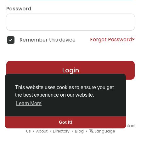
Password
Forgot Password?
Remember this device
Login
This website uses cookies to ensure you get
the best experience on our website.
Learn More
Got It!
© 2026 Demo site for SFU •
Terms of Use
•
Privacy Policy
•
Contact
Us
•
About
•
Directory
•
Blog
•
Language