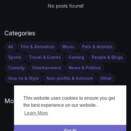
No posts found!
Categories
All
Film & Animation
Music
Pets & Animals
Sports
Travel & Events
Gaming
People & Blogs
Comedy
Entertainment
News & Politics
How-to & Style
Non-profits & Activism
Other
This website uses cookies to ensure you get
Most popular
the best experience on our website.
Learn More
Got It!