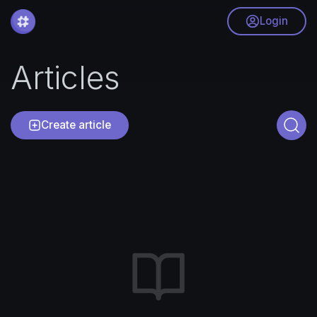
Login
Articles
Create article