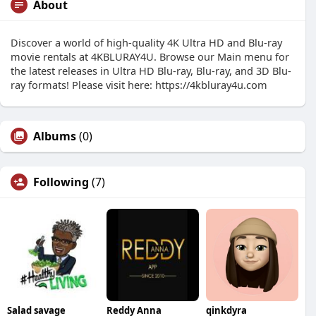
About
Discover a world of high-quality 4K Ultra HD and Blu-ray
movie rentals at 4KBLURAY4U. Browse our Main menu for
the latest releases in Ultra HD Blu-ray, Blu-ray, and 3D Blu-
ray formats! Please visit here: https://4kbluray4u.com
Albums
(0)
Following
(7)
Salad savage
Reddy Anna
qinkdyra