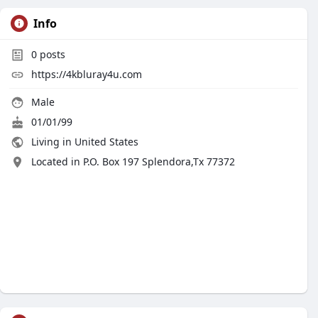
Info
0
posts
https://4kbluray4u.com
Male
01/01/99
Living in United States
Located in P.O. Box 197 Splendora,Tx 77372