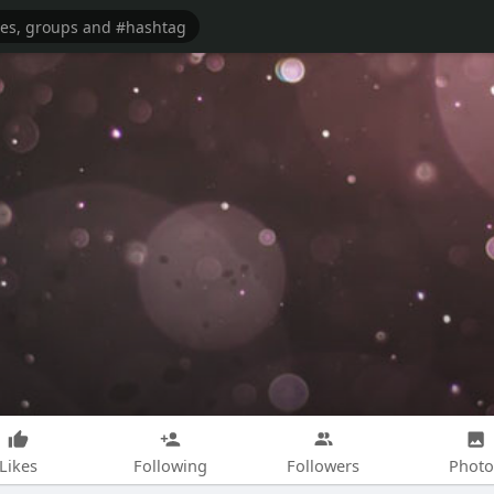
Likes
Following
Followers
Photo