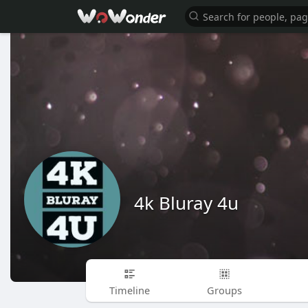
4k Bluray 4u
Timeline
Groups