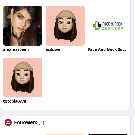
alexmarteen
asdqwe
Face And Neck Surgery
totopia0878
Followers
(3)