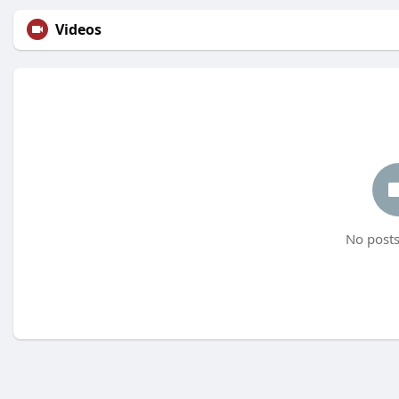
Videos
No posts