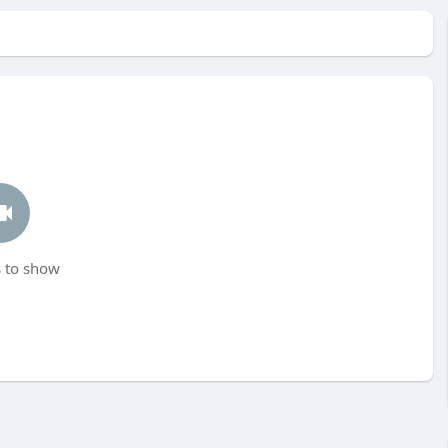
 to show