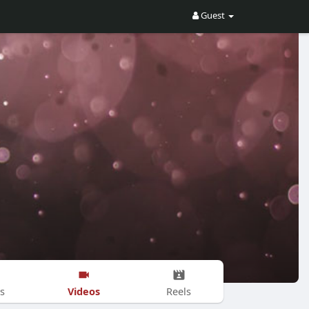
Guest
Videos
s
Reels