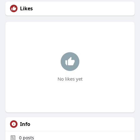
Likes
No likes yet
Info
0
posts