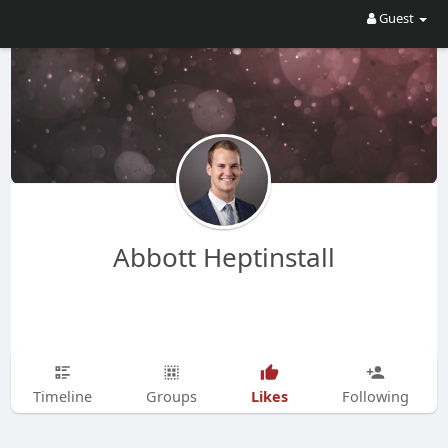
Guest
Abbott Heptinstall
Likes
Timeline
Groups
Following