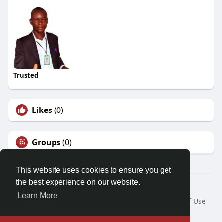
Trusted
Likes
(0)
Groups
(0)
This website uses cookies to ensure you get
the best experience on our website.
© 2026 Demo site for SFU
Learn More
Home
About
Contact Us
Privacy Policy
Terms of Use
Request a Refund
Blog
Developers