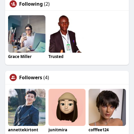
Following
(2)
Grace Miller
Trusted
Followers
(4)
annettekirtont
junitmira
cofffee124