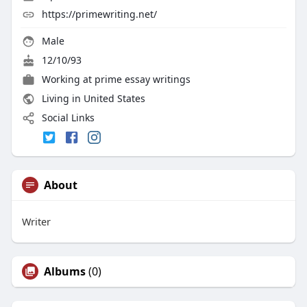
https://primewriting.net/
Male
12/10/93
Working at
prime essay writings
Living in United States
Social Links
About
Writer
Albums
(0)