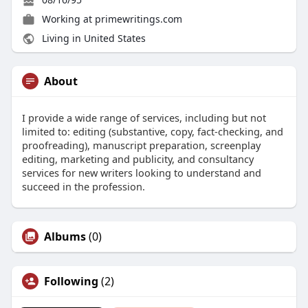
Working at
primewritings.com
Living in United States
About
I provide a wide range of services, including but not
limited to: editing (substantive, copy, fact-checking, and
proofreading), manuscript preparation, screenplay
editing, marketing and publicity, and consultancy
services for new writers looking to understand and
succeed in the profession.
Albums
(0)
Following
(2)