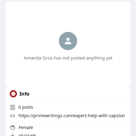
Amanda Sirus has not posted anything yet
Info
0
posts
https://primewritings.com/expert-help-with-capston
Female
08/16/95