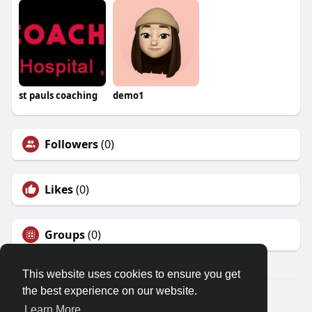
st pauls coaching
demo1
Followers
(0)
Likes
(0)
Groups
(0)
This website uses cookies to ensure you get
the best experience on our website.
© 2026 Demo site for SFU
Learn More