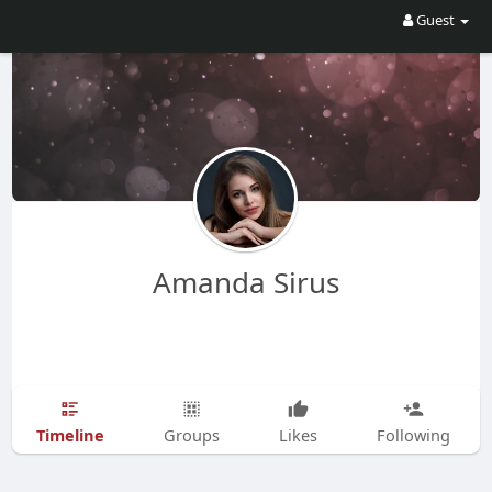
Guest
Amanda Sirus
Timeline
Groups
Likes
Following