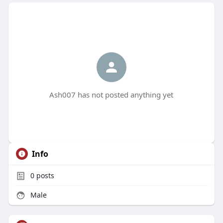
Ash007 has not posted anything yet
Info
0
posts
Male