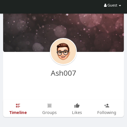
Guest
Ash007
Timeline
Groups
Likes
Following