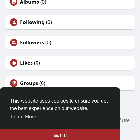
Albums
(0)
Following
(0)
Followers
(0)
Likes
(0)
Groups
(0)
This website uses cookies to ensure you get
the best experience on our website.
© 2026 Demo site for SFU
Learn More
Home
About
Contact Us
Privacy Policy
Terms of Use
Request a Refund
Blog
Developers
Language
Got It!