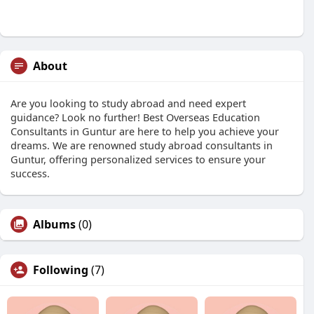
About
Are you looking to study abroad and need expert
guidance? Look no further! Best Overseas Education
Consultants in Guntur are here to help you achieve your
dreams. We are renowned study abroad consultants in
Guntur, offering personalized services to ensure your
success.
Albums
(0)
Following
(7)