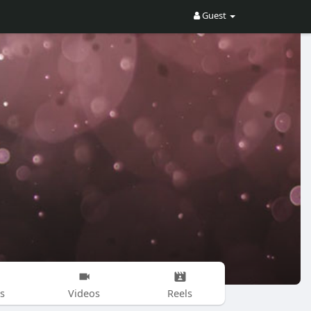
Guest
s
Videos
Reels