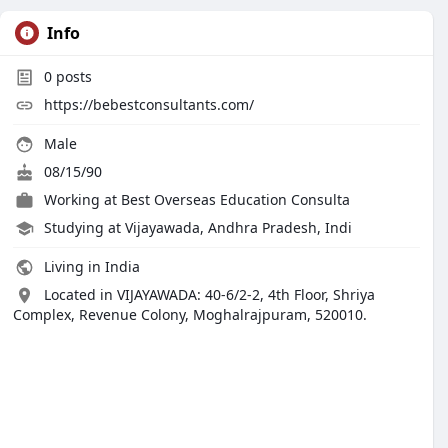
Info
0
posts
https://bebestconsultants.com/
Male
08/15/90
Working at
Best Overseas Education Consulta
Studying at Vijayawada, Andhra Pradesh, Indi
Living in India
Located in VIJAYAWADA: 40-6/2-2, 4th Floor, Shriya
Complex, Revenue Colony, Moghalrajpuram, 520010.