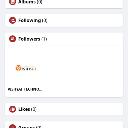
Albums
(0)
Following
(0)
Followers
(1)
VISHYAT TECHNOLOGIES
Likes
(0)
Groups
(0)