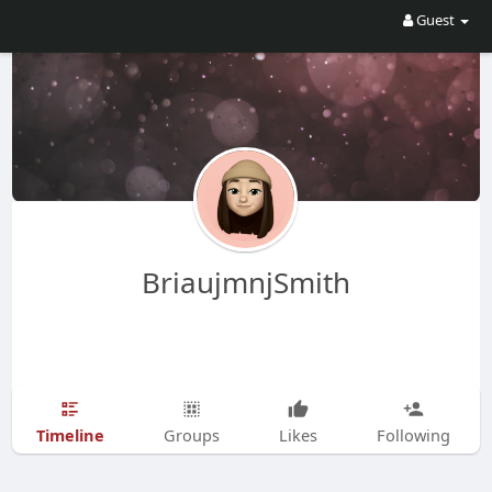
Guest
BriaujmnjSmith
Timeline
Groups
Likes
Following