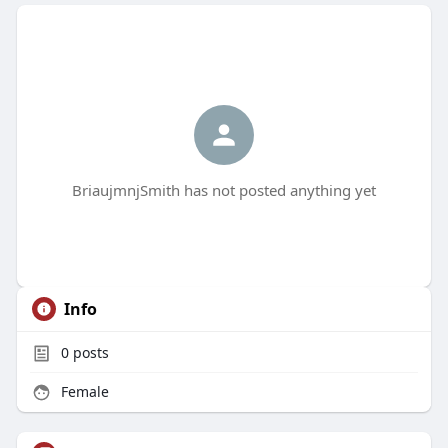
BriaujmnjSmith has not posted anything yet
Info
0
posts
Female