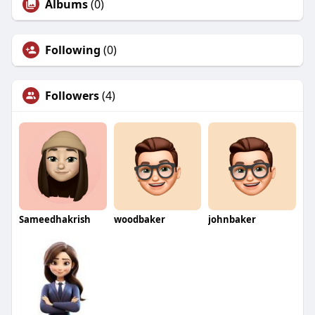
Albums
(0)
Following
(0)
Followers
(4)
Sameedhakrish
woodbaker
johnbaker