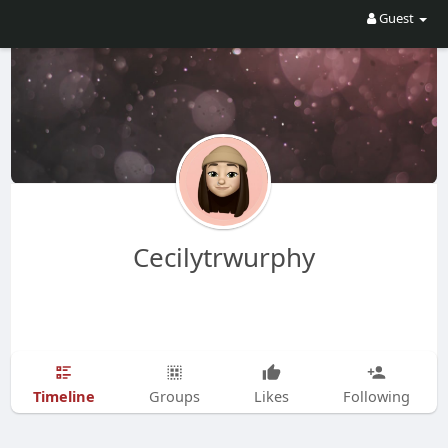
Guest
Cecilytrwurphy
Timeline
Groups
Likes
Following