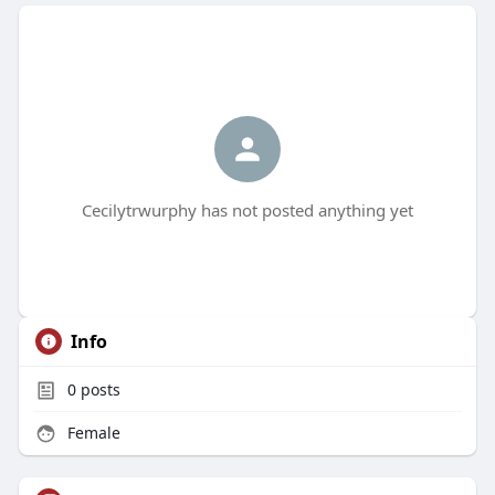
Cecilytrwurphy has not posted anything yet
Info
0
posts
Female