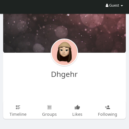
Guest
Dhgehr
Timeline
Groups
Likes
Following