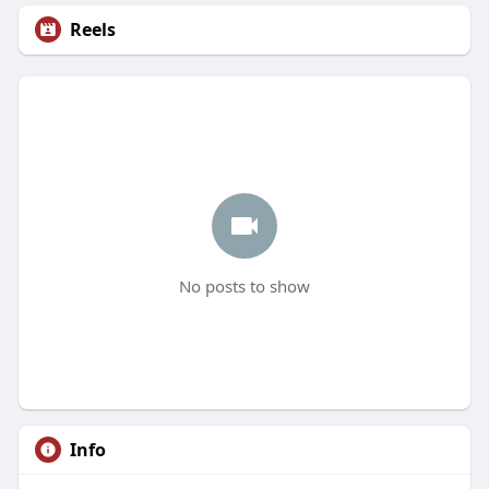
Reels
No posts to show
Info