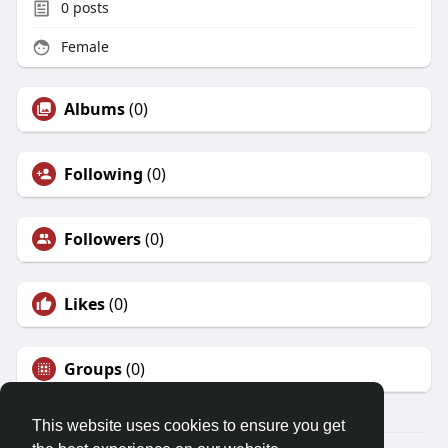
0
posts
Female
Albums
(0)
Following
(0)
Followers
(0)
Likes
(0)
Groups
(0)
This website uses cookies to ensure you get