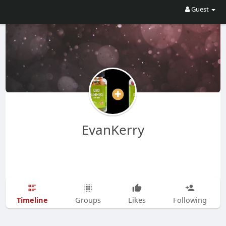
Guest
EvanKerry
Timeline
Groups
Likes
Following