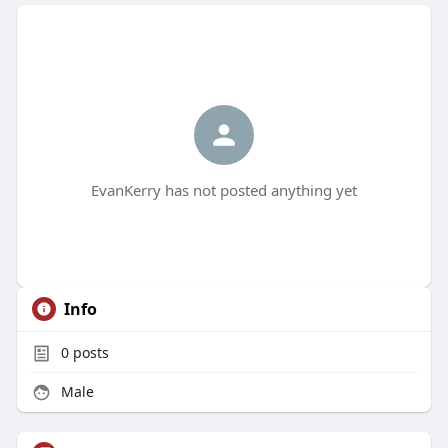
EvanKerry has not posted anything yet
Info
0
posts
Male