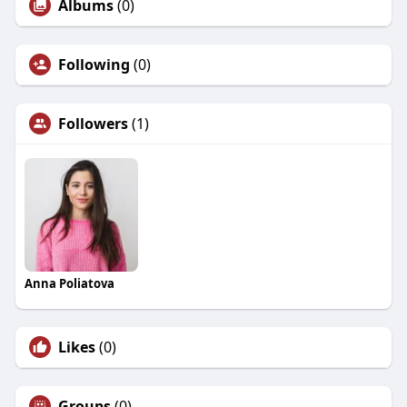
Albums
(0)
Following
(0)
Followers
(1)
Anna Poliatova
Likes
(0)
Groups
(0)