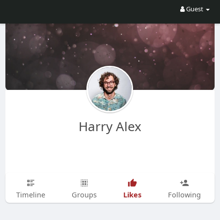
Guest
Harry Alex
Likes
Timeline
Groups
Following