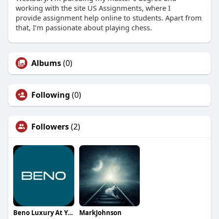
working with the site US Assignments, where I
provide assignment help online to students. Apart from
that, I’m passionate about playing chess.
Albums
(0)
Following
(0)
Followers
(2)
Beno Luxury At Your Service
MarkJohnson