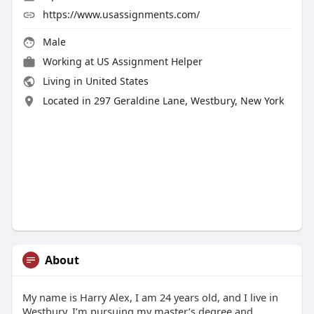
https://www.usassignments.com/
Male
Working at
US Assignment Helper
Living in United States
Located in 297 Geraldine Lane, Westbury, New York
About
My name is Harry Alex, I am 24 years old, and I live in
Westbury. I’m pursuing my master’s degree and