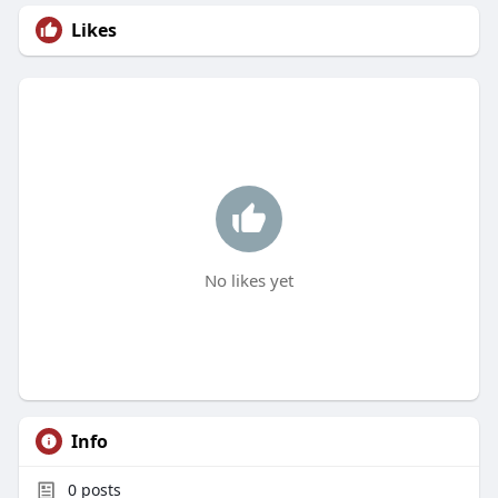
Likes
No likes yet
Info
0
posts