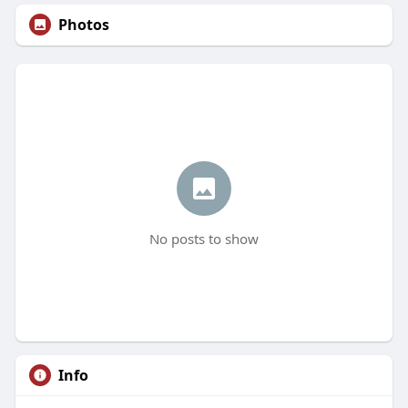
Photos
No posts to show
Info