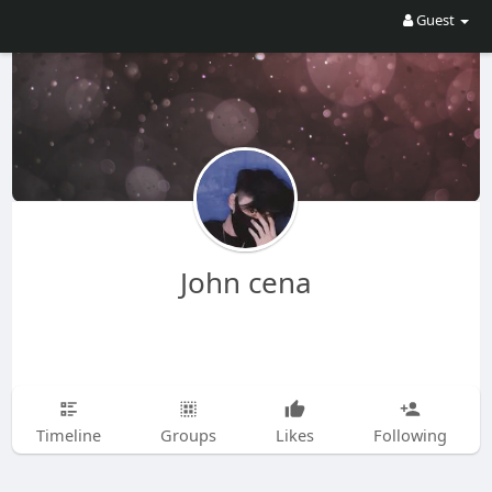
Guest
John cena
Timeline
Groups
Likes
Following