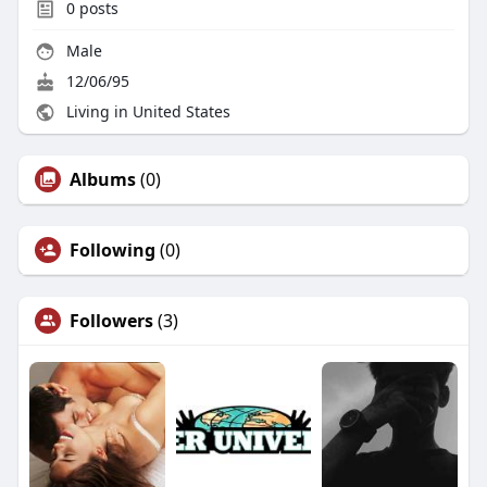
0
posts
Male
12/06/95
Living in United States
Albums
(0)
Following
(0)
Followers
(3)