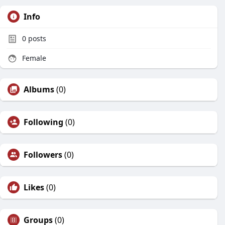
Info
0
posts
Female
Albums
(0)
Following
(0)
Followers
(0)
Likes
(0)
Groups
(0)