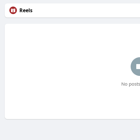
Reels
No posts