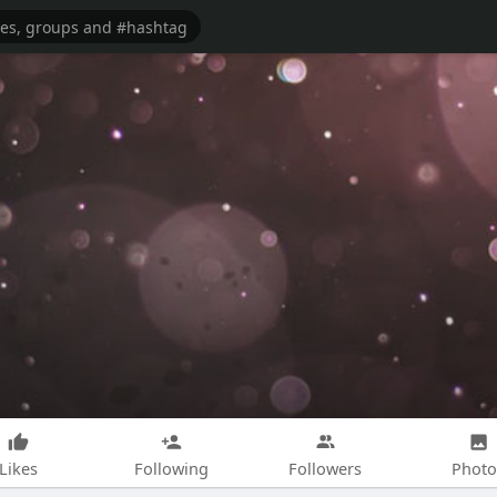
Likes
Following
Followers
Photo