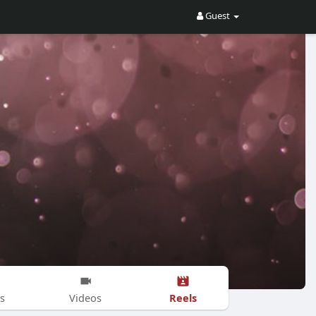
Guest
Reels
s
Videos