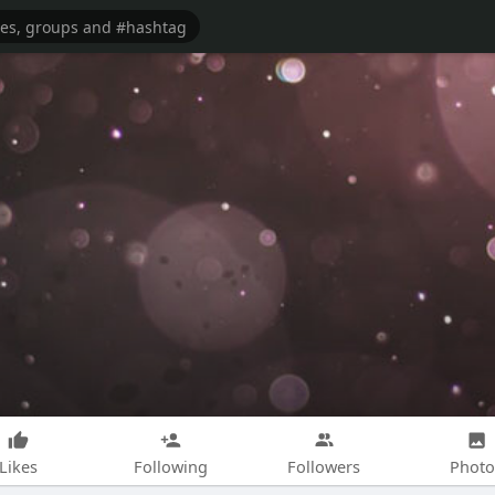
Likes
Following
Followers
Photo