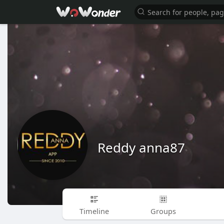
Reddy anna87
Timeline
Groups