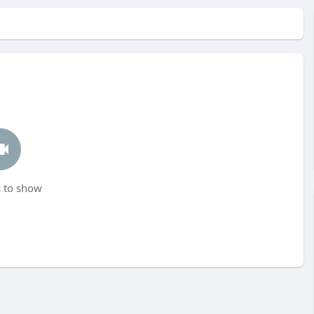
 to show