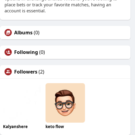
place bets or track your favorite matches, having an
account is essential.
Albums
(0)
Following
(0)
Followers
(2)
Kalyanshere
keto flow