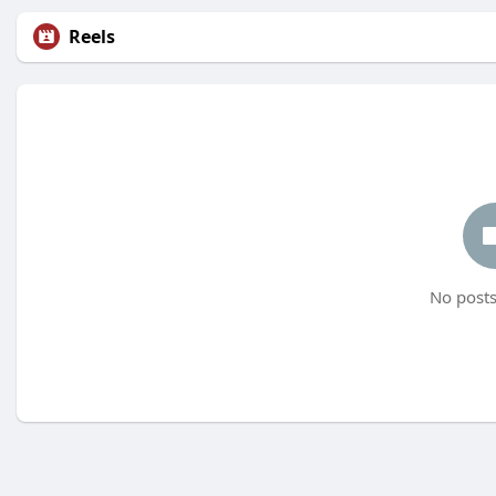
Reels
No posts