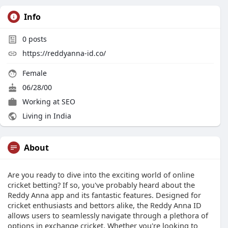
Info
0
posts
https://reddyanna-id.co/
Female
06/28/00
Working at
SEO
Living in India
About
Are you ready to dive into the exciting world of online
cricket betting? If so, you've probably heard about the
Reddy Anna app and its fantastic features. Designed for
cricket enthusiasts and bettors alike, the Reddy Anna ID
allows users to seamlessly navigate through a plethora of
options in exchange cricket. Whether you're looking to