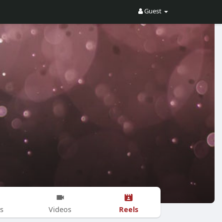
Guest
Reels
s
Videos