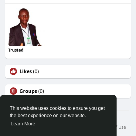
Trusted
Likes
(0)
Groups
(0)
This website uses cookies to ensure you get
the best experience on our website.
© 2026 Demo site for SFU
Learn More
Home
About
Contact Us
Privacy Policy
Terms of Use
Request a Refund
Blog
Developers