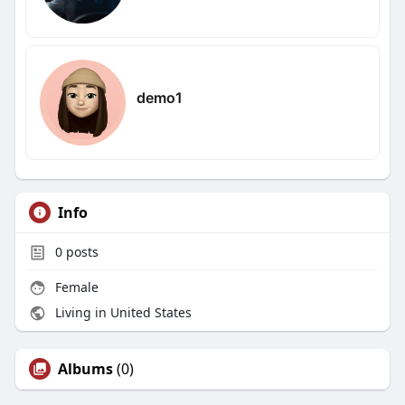
demo1
Info
0
posts
Female
Living in United States
Albums
(0)