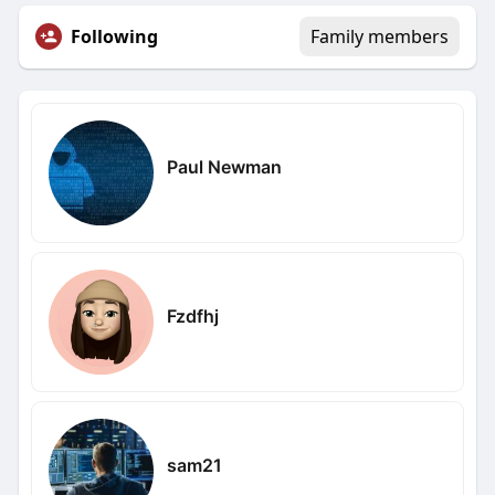
Following
Family members
Paul Newman
Fzdfhj
sam21