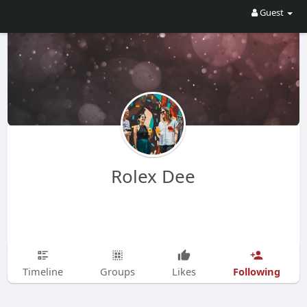
Guest
Rolex Dee
Following
Timeline
Groups
Likes