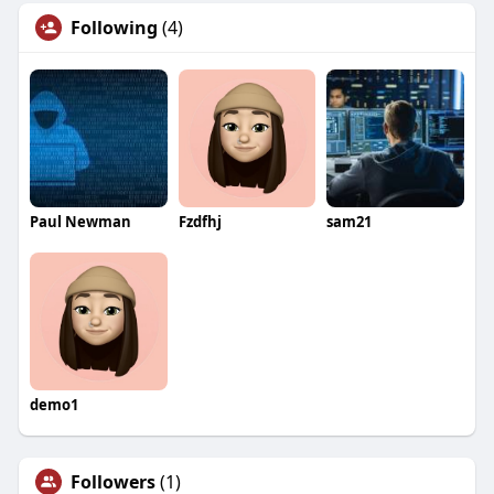
Following
(4)
Paul Newman
Fzdfhj
sam21
demo1
Followers
(1)