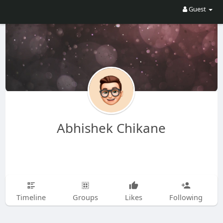
Guest
Abhishek Chikane
Timeline
Groups
Likes
Following