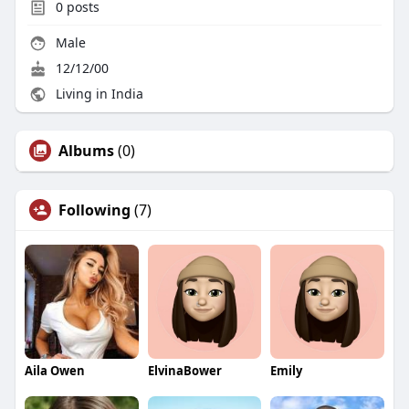
0
posts
Male
12/12/00
Living in India
Albums
(0)
Following
(7)
Aila Owen
ElvinaBower
Emily