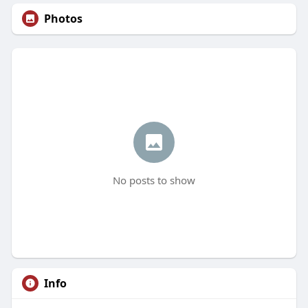
Photos
No posts to show
Info