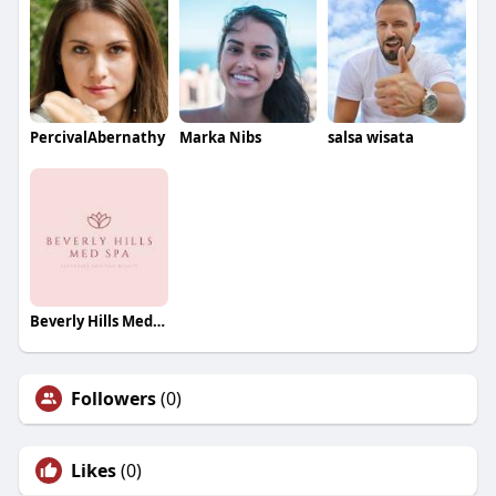
PercivalAbernathy
Marka Nibs
salsa wisata
Beverly Hills Med Spa
Followers
(0)
Likes
(0)