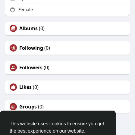
Female
Albums
(0)
Following
(0)
Followers
(0)
Likes
(0)
Groups
(0)
This website uses cookies to ensure you get
the best experience on our website.
© 2026 Demo site for SFU