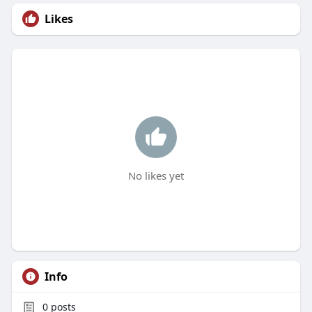
Likes
No likes yet
Info
0
posts