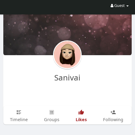
Guest
Sanivai
Likes
Timeline
Groups
Following