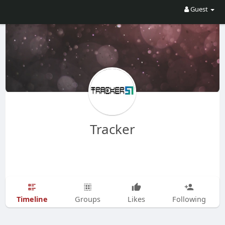
Guest
Tracker
Timeline
Groups
Likes
Following