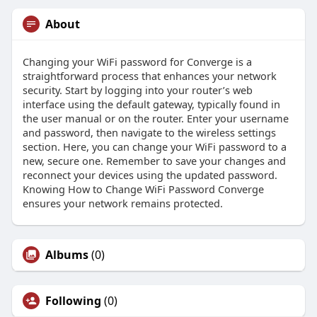
About
Changing your WiFi password for Converge is a
straightforward process that enhances your network
security. Start by logging into your router’s web
interface using the default gateway, typically found in
the user manual or on the router. Enter your username
and password, then navigate to the wireless settings
section. Here, you can change your WiFi password to a
new, secure one. Remember to save your changes and
reconnect your devices using the updated password.
Knowing How to Change WiFi Password Converge
ensures your network remains protected.
Albums
(0)
Following
(0)