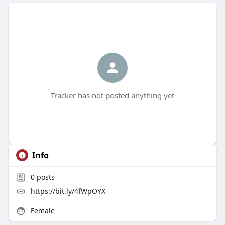
Tracker has not posted anything yet
Info
0
posts
https://bit.ly/4fWpOYX
Female