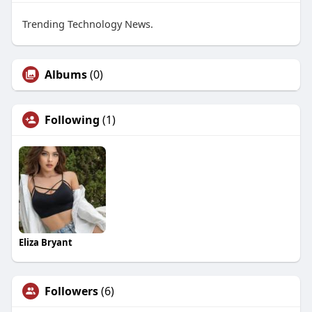
Trending Technology News.
Albums
(0)
Following
(1)
Eliza Bryant
Followers
(6)