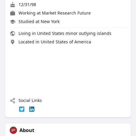
12/31/98
Working at
Market Research Future
Studied at New York
Living in United States minor outlying islands
Located in United States of America
Social Links
About