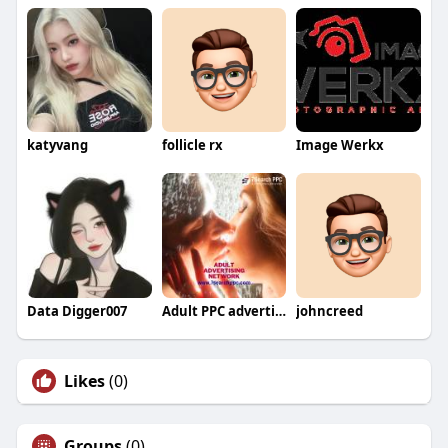
katyvang
follicle rx
Image Werkx
Data Digger007
Adult PPC advertising
johncreed
Likes
(0)
Groups
(0)