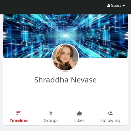
Guest
Shraddha Nevase
Timeline
Groups
Likes
Following