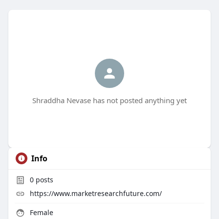
Shraddha Nevase has not posted anything yet
Info
0
posts
https://www.marketresearchfuture.com/
Female