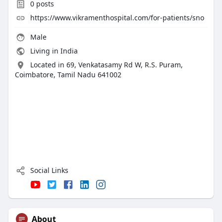
0
posts
https://www.vikramenthospital.com/for-patients/sno
Male
Living in India
Located in 69, Venkatasamy Rd W, R.S. Puram,
Coimbatore, Tamil Nadu 641002
Social Links
About