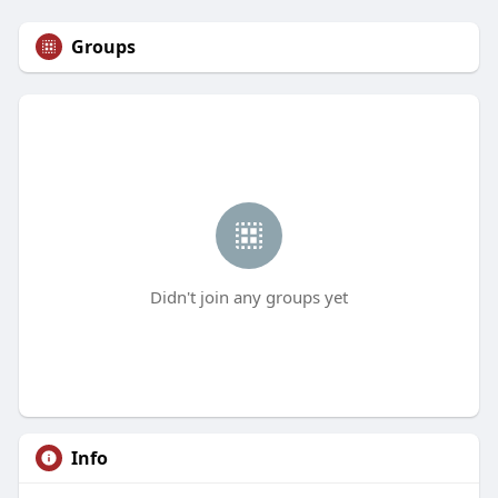
Groups
Didn't join any groups yet
Info