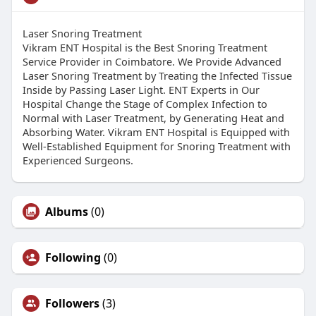
Laser Snoring Treatment
Vikram ENT Hospital is the Best Snoring Treatment
Service Provider in Coimbatore. We Provide Advanced
Laser Snoring Treatment by Treating the Infected Tissue
Inside by Passing Laser Light. ENT Experts in Our
Hospital Change the Stage of Complex Infection to
Normal with Laser Treatment, by Generating Heat and
Absorbing Water. Vikram ENT Hospital is Equipped with
Well-Established Equipment for Snoring Treatment with
Experienced Surgeons.
Albums
(0)
Following
(0)
Followers
(3)