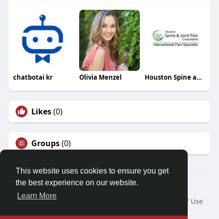
chatbotai kr
Olivia Menzel
Houston Spine and Joint Pain Consultants
Likes
(0)
Groups
(0)
This website uses cookies to ensure you get
the best experience on our website.
© 2026 Demo site for SFU
Learn More
Home
About
Contact Us
Privacy Policy
Terms of Use
Request a Refund
Blog
Developers