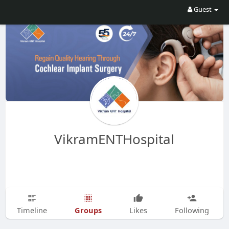
Guest
VikramENTHospital
Groups
Timeline
Likes
Following